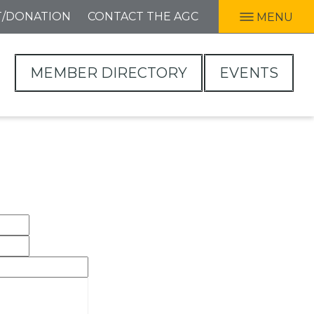
T/DONATION
CONTACT THE AGC
MENU
MEMBER DIRECTORY
EVENTS