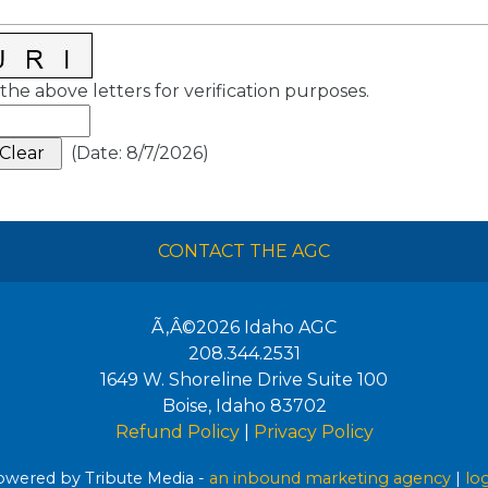
the above letters for verification purposes.
(
Date
:
8/7/2026
)
CONTACT THE AGC
Ã‚Â©2026
Idaho AGC
208.344.2531
1649 W. Shoreline Drive Suite 100
Boise
,
Idaho
83702
Refund Policy
|
Privacy Policy
wered by Tribute Media -
an inbound marketing agency
|
lo