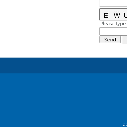
Please type 
po