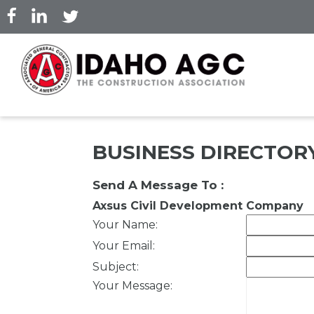
Skip
to
main
content
BUSINESS DIRECTOR
Send A Message To
:
Axsus Civil Development Company
Your Name
:
Your Email
:
Subject
:
Your Message
: