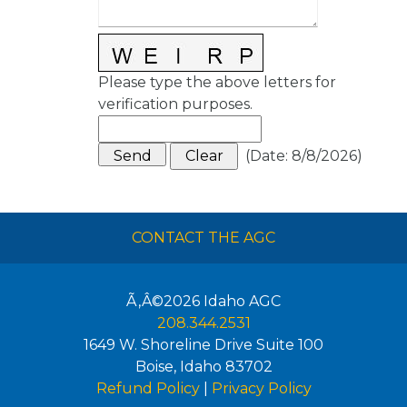
Please type the above letters for
verification purposes.
(
Date
:
8/8/2026
)
CONTACT THE AGC
Ã‚Â©2026
Idaho AGC
208.344.2531
1649 W. Shoreline Drive Suite 100
Boise
,
Idaho
83702
Refund Policy
|
Privacy Policy