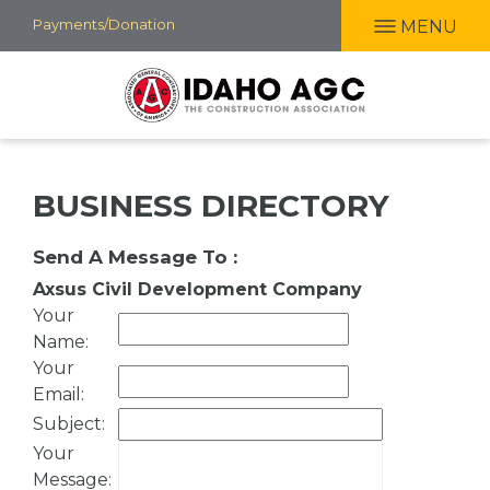
Skip
Payments/Donation
MENU
to
main
content
BUSINESS DIRECTORY
Send A Message To
:
Axsus Civil Development Company
Your
Name
:
Your
Email
:
Subject
:
Your
Message
: