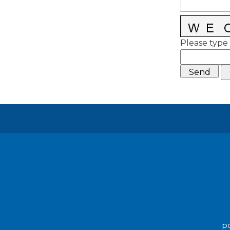
Please type 
po