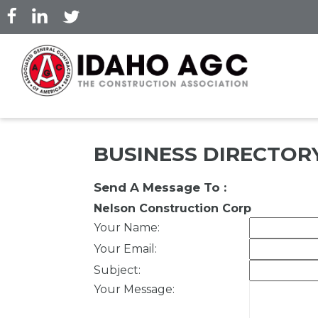
Skip
to
main
content
BUSINESS DIRECTOR
Send A Message To
:
Nelson Construction Corp
Your Name
:
Your Email
:
Subject
:
Your Message
: