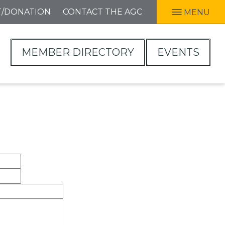
T/DONATION
CONTACT THE AGC
MENU
MEMBER DIRECTORY
EVENTS