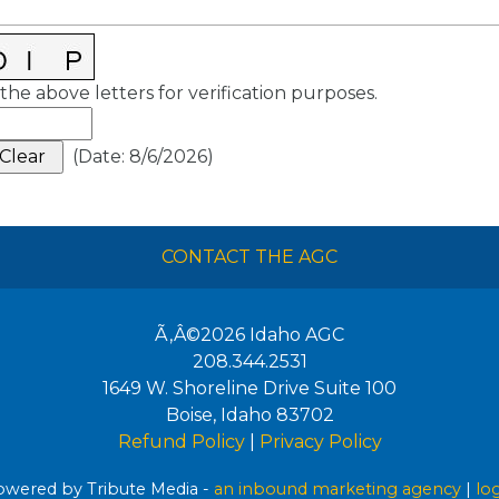
the above letters for verification purposes.
(
Date
:
8/6/2026
)
CONTACT THE AGC
Ã‚Â©2026
Idaho AGC
208.344.2531
1649 W. Shoreline Drive Suite 100
Boise
,
Idaho
83702
Refund Policy
|
Privacy Policy
wered by Tribute Media -
an inbound marketing agency
|
lo