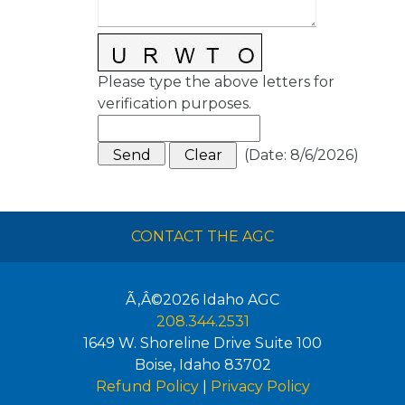
Please type the above letters for
verification purposes.
(
Date
:
8/6/2026
)
CONTACT THE AGC
Ã‚Â©2026
Idaho AGC
208.344.2531
1649 W. Shoreline Drive Suite 100
Boise
,
Idaho
83702
Refund Policy
|
Privacy Policy