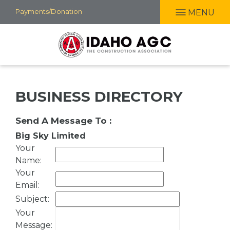
Skip
Payments/Donation
MENU
to
main
content
BUSINESS DIRECTORY
Send A Message To
:
Big Sky Limited
Your
Name
:
Your
Email
:
Subject
:
Your
Message
: