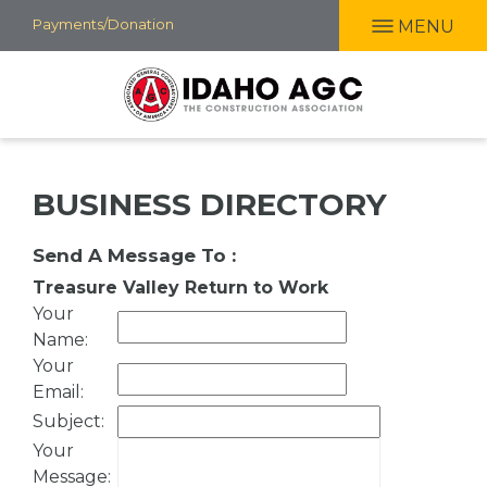
Skip
Payments/Donation
MENU
to
main
content
BUSINESS DIRECTORY
Send A Message To
:
Treasure Valley Return to Work
Your
Name
:
Your
Email
:
Subject
:
Your
Message
: