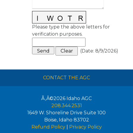
Please type the above letters for
verification purposes.
(
Date
:
8/9/2026
)
CONTACT THE AGC
Ã‚Â©2026
Idaho AGC
208.344.2531
1649 W. Shoreline Drive Suite 100
Boise
,
Idaho
83702
Refund Policy
|
Privacy Policy