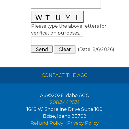
Please type the above letters for
verification purposes.
(
Date
:
8/6/2026
)
CONTACT THE AGC
Ã‚Â©2026
Idaho AGC
208.344.2531
1649 W. Shoreline Drive Suite 100
Boise
,
Idaho
83702
Refund Policy
|
Privacy Policy