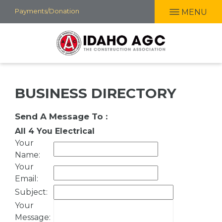
Skip
Payments/Donation
MENU
to
main
content
BUSINESS DIRECTORY
Send A Message To
:
All 4 You Electrical
Your
Name
:
Your
Email
:
Subject
:
Your
Message
: