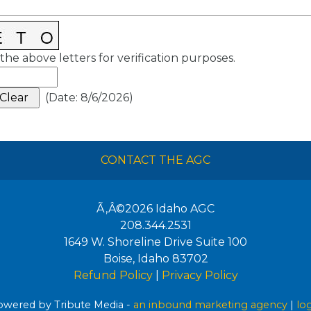
the above letters for verification purposes.
(
Date
:
8/6/2026
)
CONTACT THE AGC
Ã‚Â©2026
Idaho AGC
208.344.2531
1649 W. Shoreline Drive Suite 100
Boise
,
Idaho
83702
Refund Policy
|
Privacy Policy
wered by Tribute Media -
an inbound marketing agency
|
lo