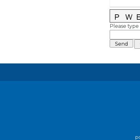
Please type 
po