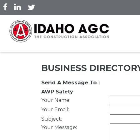
Skip
to
main
content
BUSINESS DIRECTOR
Send A Message To
:
AWP Safety
Your Name
:
Your Email
:
Subject
:
Your Message
: