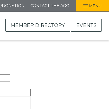
T/DONATION
CONTACT THE AGC
MENU
MEMBER DIRECTORY
EVENTS