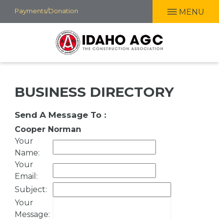
Skip
Payments/Donation
MENU
to
main
content
BUSINESS DIRECTORY
Send A Message To
:
Cooper Norman
Your
Name
:
Your
Email
:
Subject
:
Your
Message
: