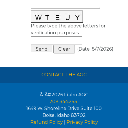
Please type the above letters for
verification purposes.
(
Date
:
8/7/2026
)
CONTACT THE AGC
Ã‚Â©2026
Idaho AGC
208.344.2531
1649 W. Shoreline Drive Suite 100
Boise
,
Idaho
83702
Refund Policy
|
Privacy Policy