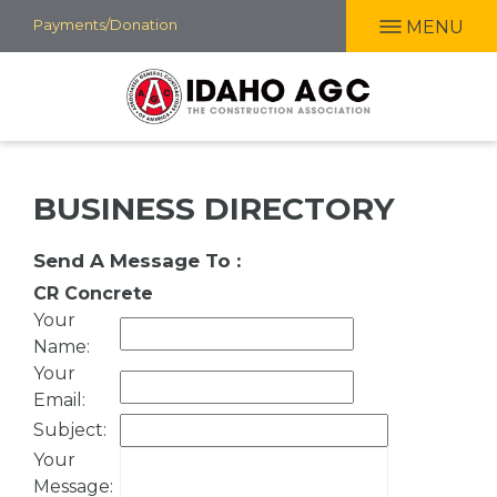
Skip
Payments/Donation
MENU
to
main
content
BUSINESS DIRECTORY
Send A Message To
:
CR Concrete
Your
Name
:
Your
Email
:
Subject
:
Your
Message
: