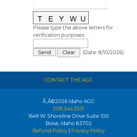
Please type the above letters for
verification purposes.
(
Date
:
8/10/2026
)
CONTACT THE AGC
Ã‚Â©2026
Idaho AGC
208.344.2531
1649 W. Shoreline Drive Suite 100
Boise
,
Idaho
83702
Refund Policy
|
Privacy Policy