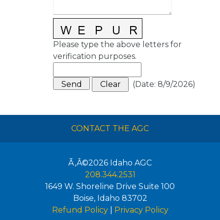
Please type the above letters for
verification purposes.
(
Date
:
8/9/2026
)
CONTACT THE AGC
Ã‚Â©2026
Idaho AGC
208.344.2531
1649 W. Shoreline Drive Suite 100
Boise
,
Idaho
83702
Refund Policy
|
Privacy Policy