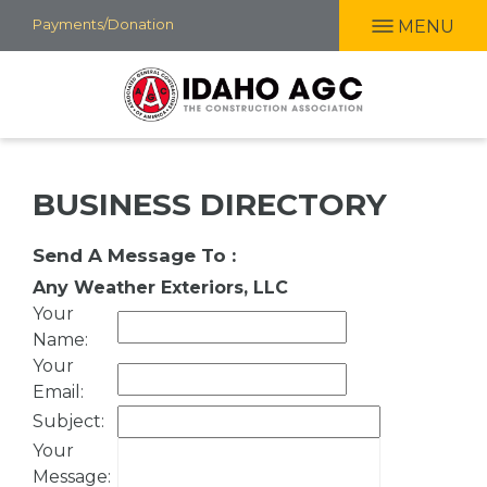
Skip
Payments/Donation
MENU
to
main
content
BUSINESS DIRECTORY
Send A Message To
:
Any Weather Exteriors, LLC
Your
Name
:
Your
Email
:
Subject
:
Your
Message
: