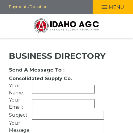
Skip
Payments/Donation
MENU
to
main
content
BUSINESS DIRECTORY
Send A Message To
:
Consolidated Supply Co.
Your
Name
:
Your
Email
:
Subject
:
Your
Message
: