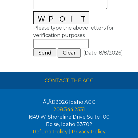
Please type the above letters for
verification purposes.
(
Date
:
8/8/2026
)
CONTACT THE AGC
Ã‚Â©2026
Idaho AGC
208.344.2531
1649 W. Shoreline Drive Suite 100
Boise
,
Idaho
83702
Refund Policy
|
Privacy Policy