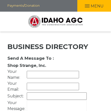
Skip
Payments/Donation
MENU
to
main
content
BUSINESS DIRECTORY
Send A Message To
:
Shop Strange, Inc.
Your
Name
:
Your
Email
:
Subject
:
Your
Message
: