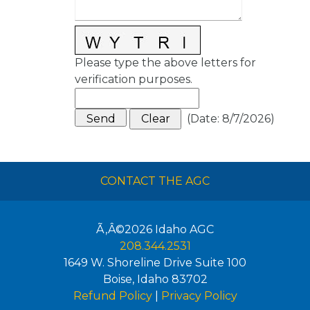
Please type the above letters for
verification purposes.
(
Date
:
8/7/2026
)
CONTACT THE AGC
Ã‚Â©2026
Idaho AGC
208.344.2531
1649 W. Shoreline Drive Suite 100
Boise
,
Idaho
83702
Refund Policy
|
Privacy Policy