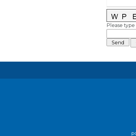
Please type 
po