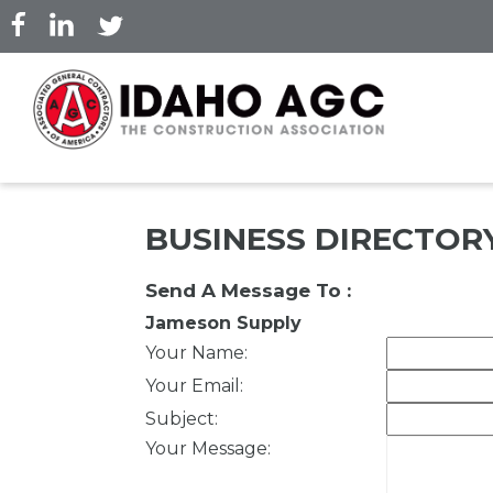
Skip
to
main
content
BUSINESS DIRECTOR
Send A Message To
:
Jameson Supply
Your Name
:
Your Email
:
Subject
:
Your Message
: