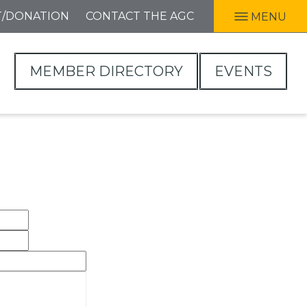
T/DONATION
CONTACT THE AGC
MENU
MEMBER DIRECTORY
EVENTS