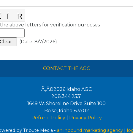
the above letters for verification purposes.
(
Date
:
8/7/2026
)
CONTACT THE AGC
Ã‚Â©2026
Idaho AGC
208.344.2531
1649 W. Shoreline Drive Suite 100
Boise
,
Idaho
83702
Refund Policy
|
Privacy Policy
wered by Tribute Media -
an inbound marketing agency
|
lo