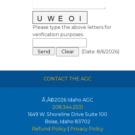
Please type the above letters for
verification purposes.
(
Date
:
8/6/2026
)
CONTACT THE AGC
Ã‚Â©2026
Idaho AGC
208.344.2531
1649 W. Shoreline Drive Suite 100
Boise
,
Idaho
83702
Refund Policy
|
Privacy Policy