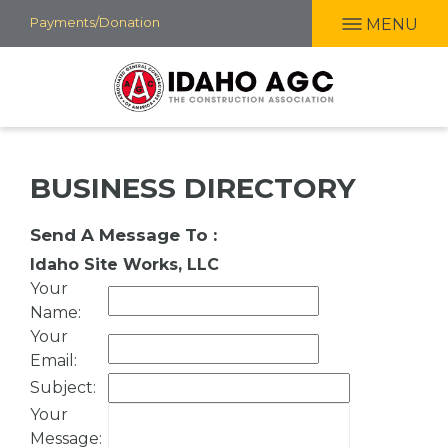
Skip
Payments/Donation
MENU
to
main
content
BUSINESS DIRECTORY
Send A Message To
:
Idaho Site Works, LLC
Your
Name
:
Your
Email
:
Subject
:
Your
Message
: