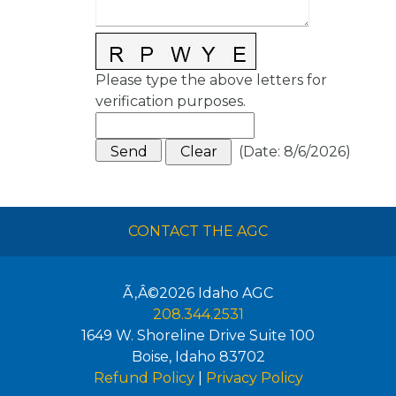
Please type the above letters for
verification purposes.
(
Date
:
8/6/2026
)
CONTACT THE AGC
Ã‚Â©2026
Idaho AGC
208.344.2531
1649 W. Shoreline Drive Suite 100
Boise
,
Idaho
83702
Refund Policy
|
Privacy Policy