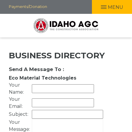
Skip
Payments/Donation
MENU
to
main
content
BUSINESS DIRECTORY
Send A Message To
:
Eco Material Technologies
Your
Name
:
Your
Email
:
Subject
:
Your
Message
: