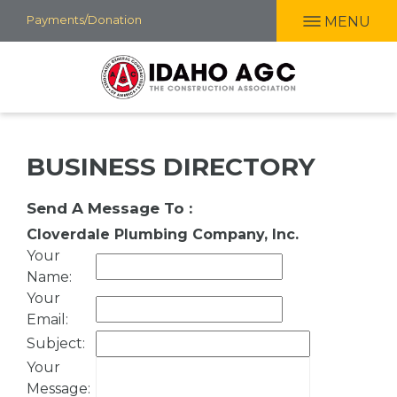
Skip
Payments/Donation
MENU
to
main
content
BUSINESS DIRECTORY
Send A Message To
:
Cloverdale Plumbing Company, Inc.
Your
Name
:
Your
Email
:
Subject
:
Your
Message
: