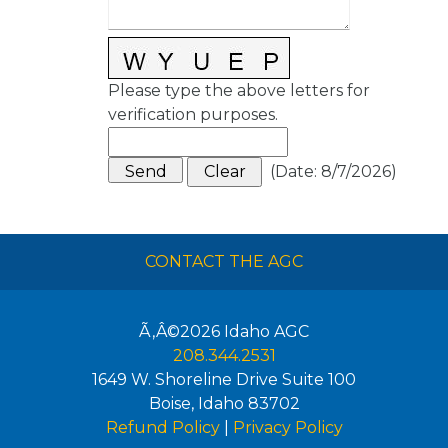
Please type the above letters for
verification purposes.
(
Date
:
8/7/2026
)
CONTACT THE AGC
Ã‚Â©2026
Idaho AGC
208.344.2531
1649 W. Shoreline Drive Suite 100
Boise
,
Idaho
83702
Refund Policy
|
Privacy Policy