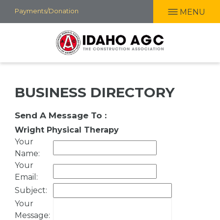
Skip
Payments/Donation
MENU
to
main
content
BUSINESS DIRECTORY
Send A Message To
:
Wright Physical Therapy
Your
Name
:
Your
Email
:
Subject
:
Your
Message
: