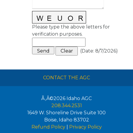
Please type the above letters for
verification purposes.
(
Date
:
8/7/2026
)
CONTACT THE AGC
Ã‚Â©2026
Idaho AGC
208.344.2531
1649 W. Shoreline Drive Suite 100
Boise
,
Idaho
83702
Refund Policy
|
Privacy Policy