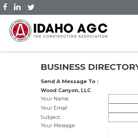
Skip
to
main
content
BUSINESS DIRECTOR
Send A Message To
:
Wood Canyon, LLC
Your Name
:
Your Email
:
Subject
:
Your Message
: