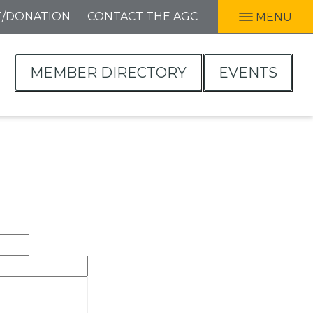
T/DONATION
CONTACT THE AGC
MENU
MEMBER DIRECTORY
EVENTS