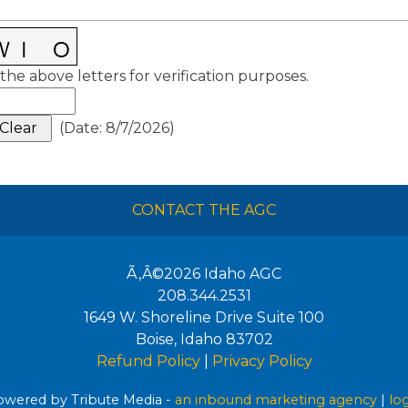
the above letters for verification purposes.
(
Date
:
8/7/2026
)
CONTACT THE AGC
Ã‚Â©2026
Idaho AGC
208.344.2531
1649 W. Shoreline Drive Suite 100
Boise
,
Idaho
83702
Refund Policy
|
Privacy Policy
wered by Tribute Media -
an inbound marketing agency
|
lo