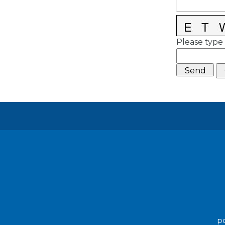
Please type 
po