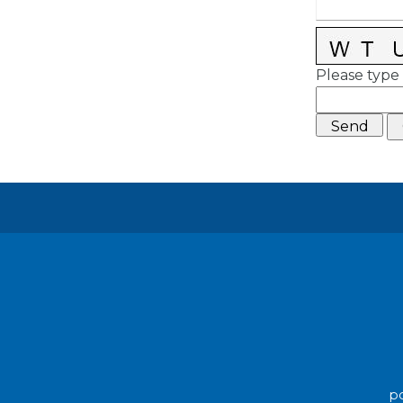
Please type 
po