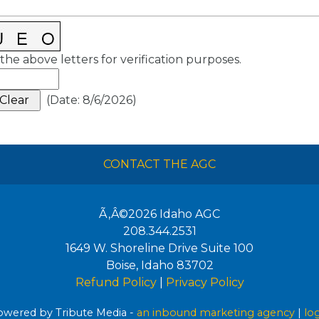
the above letters for verification purposes.
(
Date
:
8/6/2026
)
CONTACT THE AGC
Ã‚Â©2026
Idaho AGC
208.344.2531
1649 W. Shoreline Drive Suite 100
Boise
,
Idaho
83702
Refund Policy
|
Privacy Policy
wered by Tribute Media -
an inbound marketing agency
|
lo