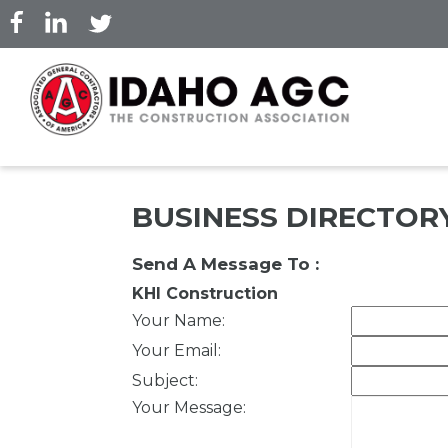
Skip
to
main
content
BUSINESS DIRECTOR
Send A Message To
:
KHI Construction
Your Name
:
Your Email
:
Subject
:
Your Message
: