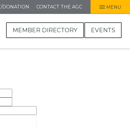
T/DONATION
CONTACT THE AGC
MENU
MEMBER DIRECTORY
EVENTS