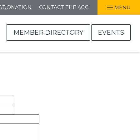
T/DONATION
CONTACT THE AGC
MENU
MEMBER DIRECTORY
EVENTS