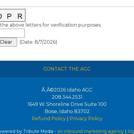
the above letters for verification purposes.
(
Date
:
8/7/2026
)
CONTACT THE AGC
Ã‚Â©2026
Idaho AGC
208.344.2531
1649 W. Shoreline Drive Suite 100
Boise
,
Idaho
83702
Refund Policy
|
Privacy Policy
wered by Tribute Media -
an inbound marketing agency
|
lo