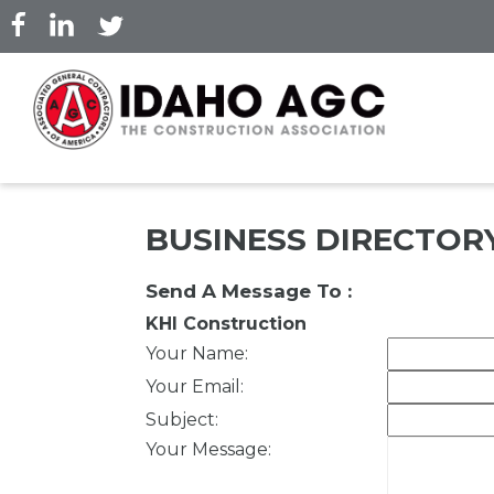
Skip
to
main
content
BUSINESS DIRECTOR
Send A Message To
:
KHI Construction
Your Name
:
Your Email
:
Subject
:
Your Message
: