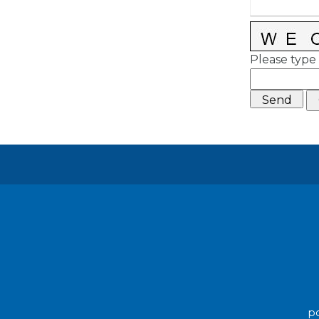
Please type 
po