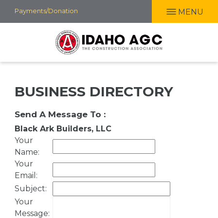
Skip
Payments/Donation
MENU
to
main
content
BUSINESS DIRECTORY
Send A Message To
:
Black Ark Builders, LLC
Your
Name
:
Your
Email
:
Subject
:
Your
Message
: