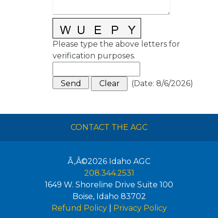
Please type the above letters for
verification purposes.
(
Date
:
8/6/2026
)
CONTACT THE AGC
Ã‚Â©2026
Idaho AGC
208.344.2531
1649 W. Shoreline Drive Suite 100
Boise
,
Idaho
83702
Refund Policy
|
Privacy Policy