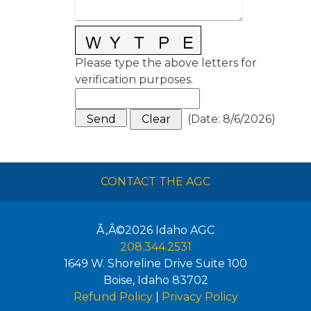
Please type the above letters for
verification purposes.
(
Date
:
8/6/2026
)
CONTACT THE AGC
Ã‚Â©2026
Idaho AGC
208.344.2531
1649 W. Shoreline Drive Suite 100
Boise
,
Idaho
83702
Refund Policy
|
Privacy Policy