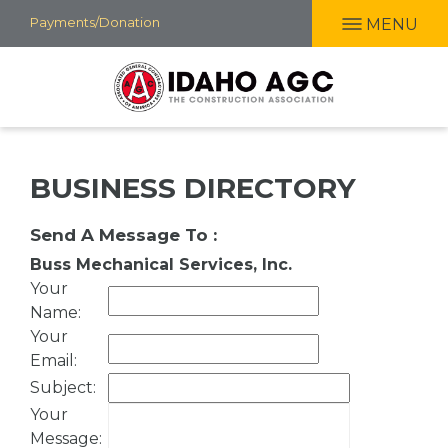
Skip
Payments/Donation
MENU
to
main
content
BUSINESS DIRECTORY
Send A Message To
:
Buss Mechanical Services, Inc.
Your
Name
:
Your
Email
:
Subject
:
Your
Message
: