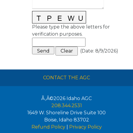
Please type the above letters for
verification purposes.
(
Date
:
8/9/2026
)
CONTACT THE AGC
Ã‚Â©2026
Idaho AGC
208.344.2531
1649 W. Shoreline Drive Suite 100
Boise
,
Idaho
83702
Refund Policy
|
Privacy Policy