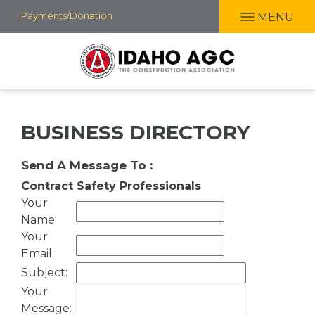
Skip
Payments/Donation
MENU
to
main
content
BUSINESS DIRECTORY
Send A Message To
:
Contract Safety Professionals
Your
Name
:
Your
Email
:
Subject
:
Your
Message
: