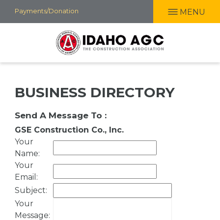
Skip
Payments/Donation
MENU
to
main
content
BUSINESS DIRECTORY
Send A Message To
:
GSE Construction Co., Inc.
Your
Name
:
Your
Email
:
Subject
:
Your
Message
: