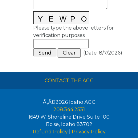
Please type the above letters for
verification purposes.
(
Date
:
8/7/2026
)
CONTACT THE AGC
Ã‚Â©2026
Idaho AGC
208.344.2531
1649 W. Shoreline Drive Suite 100
Boise
,
Idaho
83702
Refund Policy
|
Privacy Policy