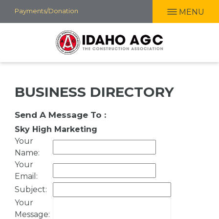
Skip
Payments/Donation
MENU
to
main
content
BUSINESS DIRECTORY
Send A Message To
:
Sky High Marketing
Your
Name
:
Your
Email
:
Subject
:
Your
Message
: