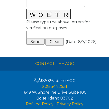
Please type the above letters for
verification purposes.
(
Date
:
8/7/2026
)
CONTACT THE AGC
Ã‚Â©2026
Idaho AGC
208.344.2531
1649 W. Shoreline Drive Suite 100
Boise
,
Idaho
83702
Refund Policy
|
Privacy Policy