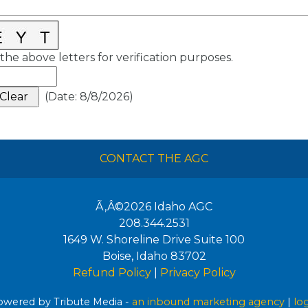
the above letters for verification purposes.
(
Date
:
8/8/2026
)
CONTACT THE AGC
Ã‚Â©2026
Idaho AGC
208.344.2531
1649 W. Shoreline Drive Suite 100
Boise
,
Idaho
83702
Refund Policy
|
Privacy Policy
wered by Tribute Media -
an inbound marketing agency
|
lo