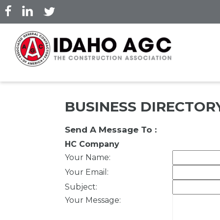
Skip
to
main
content
BUSINESS DIRECTOR
Send A Message To
:
HC Company
Your Name
:
Your Email
:
Subject
:
Your Message
: