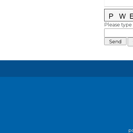
Please type 
po