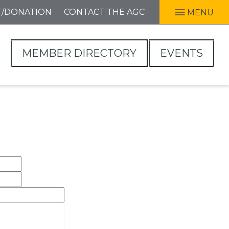
T/DONATION
CONTACT THE AGC
MENU
MEMBER DIRECTORY
EVENTS