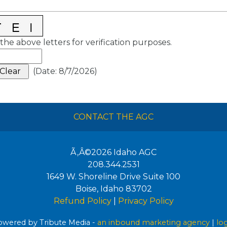
the above letters for verification purposes.
(
Date
:
8/7/2026
)
CONTACT THE AGC
Ã‚Â©2026
Idaho AGC
208.344.2531
1649 W. Shoreline Drive Suite 100
Boise
,
Idaho
83702
Refund Policy
|
Privacy Policy
wered by Tribute Media -
an inbound marketing agency
|
lo