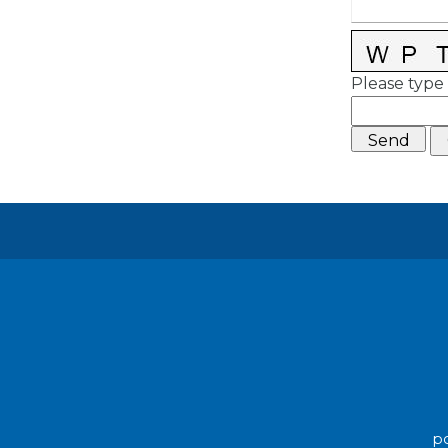
Please type 
po