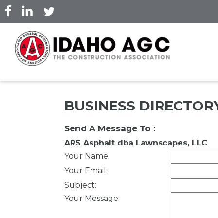
Skip
to
main
content
BUSINESS DIRECTOR
Send A Message To
:
ARS Asphalt dba Lawnscapes, LLC
Your Name
:
Your Email
:
Subject
:
Your Message
: