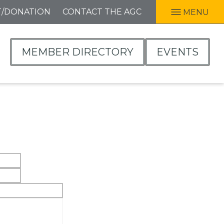
T/DONATION
CONTACT THE AGC
MENU
MEMBER DIRECTORY
EVENTS