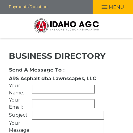
Skip
Payments/Donation
MENU
to
main
content
BUSINESS DIRECTORY
Send A Message To
:
ARS Asphalt dba Lawnscapes, LLC
Your
Name
:
Your
Email
:
Subject
:
Your
Message
: