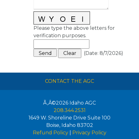
Please type the above letters for
verification purposes.
(
Date
:
8/7/2026
)
CONTACT THE AGC
Ã‚Â©2026
Idaho AGC
208.344.2531
1649 W. Shoreline Drive Suite 100
Boise
,
Idaho
83702
Refund Policy
|
Privacy Policy