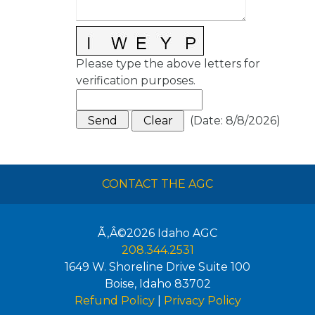
Please type the above letters for
verification purposes.
(
Date
:
8/8/2026
)
CONTACT THE AGC
Ã‚Â©2026
Idaho AGC
208.344.2531
1649 W. Shoreline Drive Suite 100
Boise
,
Idaho
83702
Refund Policy
|
Privacy Policy