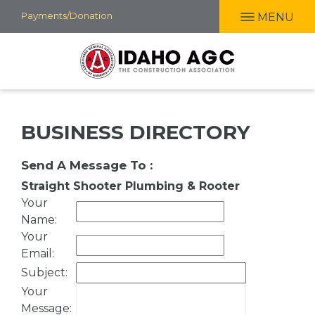
Skip
Payments/Donation
MENU
to
main
content
BUSINESS DIRECTORY
Send A Message To
:
Straight Shooter Plumbing & Rooter
Your
Name
:
Your
Email
:
Subject
:
Your
Message
: