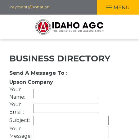
Skip
Payments/Donation
MENU
to
main
content
BUSINESS DIRECTORY
Send A Message To
:
Upson Company
Your
Name
:
Your
Email
:
Subject
:
Your
Message
: