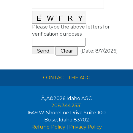
Please type the above letters for
verification purposes.
(
Date
:
8/7/2026
)
CONTACT THE AGC
Ã‚Â©2026
Idaho AGC
208.344.2531
1649 W. Shoreline Drive Suite 100
Boise
,
Idaho
83702
Refund Policy
|
Privacy Policy