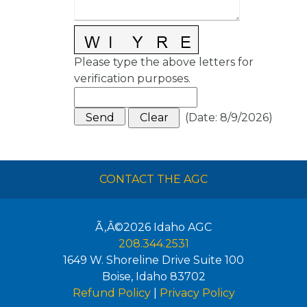
Please type the above letters for
verification purposes.
(
Date
:
8/9/2026
)
CONTACT THE AGC
Ã‚Â©2026
Idaho AGC
208.344.2531
1649 W. Shoreline Drive Suite 100
Boise
,
Idaho
83702
Refund Policy
|
Privacy Policy