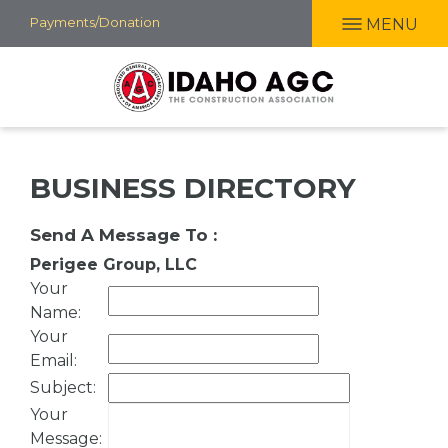
Skip
Payments/Donation
MENU
to
main
content
BUSINESS DIRECTORY
Send A Message To
:
Perigee Group, LLC
Your
Name
:
Your
Email
:
Subject
:
Your
Message
: