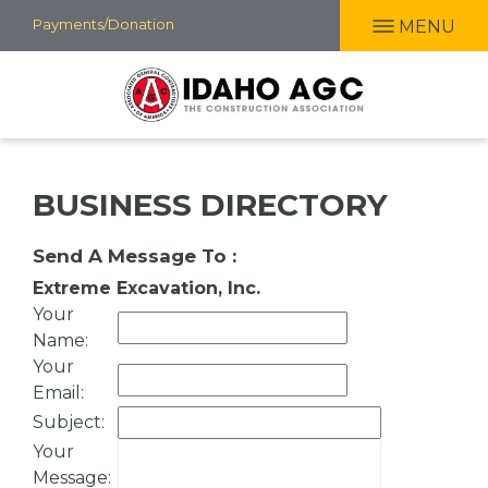
Skip
Payments/Donation
MENU
to
main
content
BUSINESS DIRECTORY
Send A Message To
:
Extreme Excavation, Inc.
Your
Name
:
Your
Email
:
Subject
:
Your
Message
: