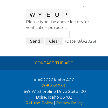
Please type the above letters for
verification purposes.
(
Date
:
8/8/2026
)
CONTACT THE AGC
Ã‚Â©2026
Idaho AGC
208.344.2531
1649 W. Shoreline Drive Suite 100
Boise
,
Idaho
83702
Refund Policy
|
Privacy Policy