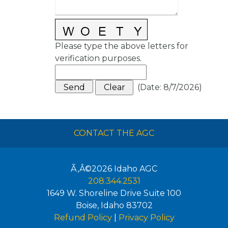
Please type the above letters for
verification purposes.
(
Date
:
8/7/2026
)
CONTACT THE AGC
Ã‚Â©2026
Idaho AGC
208.344.2531
1649 W. Shoreline Drive Suite 100
Boise
,
Idaho
83702
Refund Policy
|
Privacy Policy