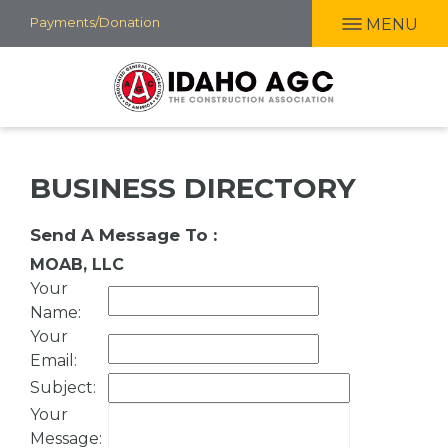
Skip
Payments/Donation
MENU
to
main
content
BUSINESS DIRECTORY
Send A Message To
:
MOAB, LLC
Your
Name
:
Your
Email
:
Subject
:
Your
Message
: