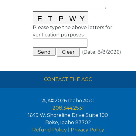
Please type the above letters for
verification purposes.
(
Date
:
8/8/2026
)
CONTACT THE AGC
Ã‚Â©2026
Idaho AGC
208.344.2531
1649 W. Shoreline Drive Suite 100
Boise
,
Idaho
83702
Refund Policy
|
Privacy Policy