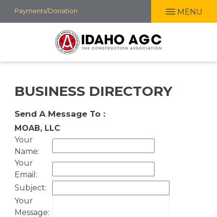
Skip
Payments/Donation
MENU
to
main
content
BUSINESS DIRECTORY
Send A Message To
:
MOAB, LLC
Your
Name
:
Your
Email
:
Subject
:
Your
Message
: