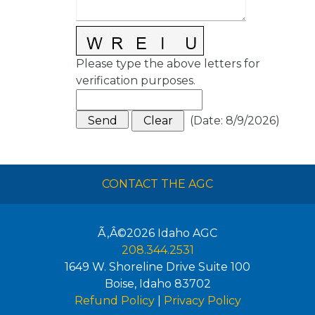
Please type the above letters for
verification purposes.
(
Date
:
8/9/2026
)
CONTACT THE AGC
Ã‚Â©2026
Idaho AGC
208.344.2531
1649 W. Shoreline Drive Suite 100
Boise
,
Idaho
83702
Refund Policy
|
Privacy Policy