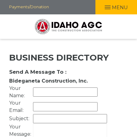
Skip
Payments/Donation
MENU
to
main
content
BUSINESS DIRECTORY
Send A Message To
:
Bideganeta Construction, Inc.
Your
Name
:
Your
Email
:
Subject
:
Your
Message
: