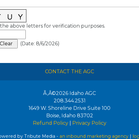
the above letters for verification purposes.
(
Date
:
8/6/2026
)
CONTACT THE AGC
Ã‚Â©2026
Idaho AGC
208.344.2531
1649 W. Shoreline Drive Suite 100
Boise
,
Idaho
83702
Refund Policy
|
Privacy Policy
wered by Tribute Media -
an inbound marketing agency
|
lo