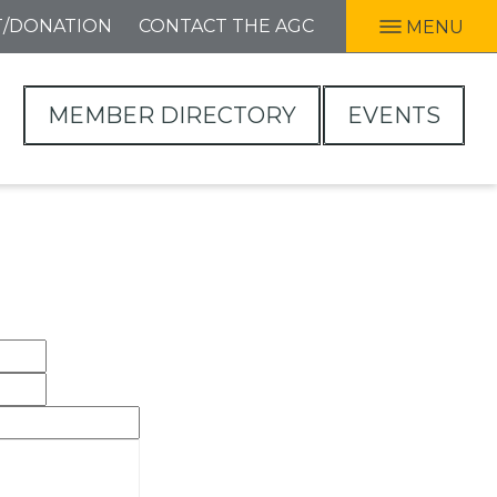
T/DONATION
CONTACT THE AGC
MENU
MEMBER DIRECTORY
EVENTS