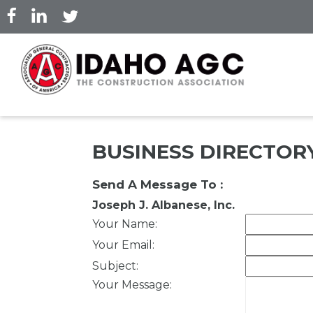
Skip
to
main
content
BUSINESS DIRECTOR
Send A Message To
:
Joseph J. Albanese, Inc.
Your Name
:
Your Email
:
Subject
:
Your Message
: