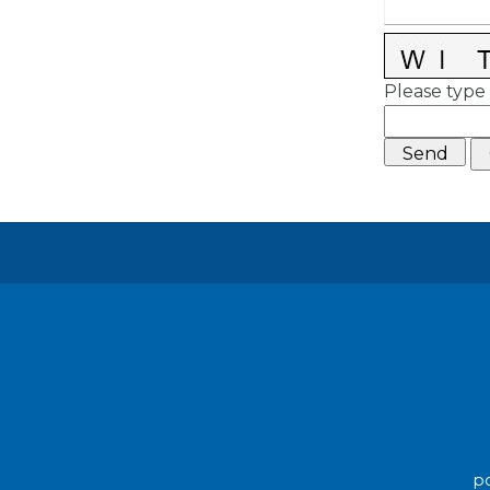
Please type 
po