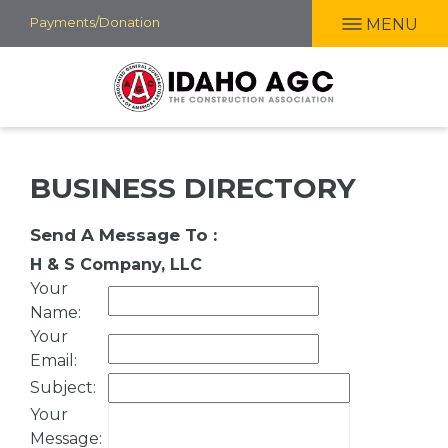
Skip
Payments/Donation
MENU
to
main
content
BUSINESS DIRECTORY
Send A Message To
:
H & S Company, LLC
Your
Name
:
Your
Email
:
Subject
:
Your
Message
: