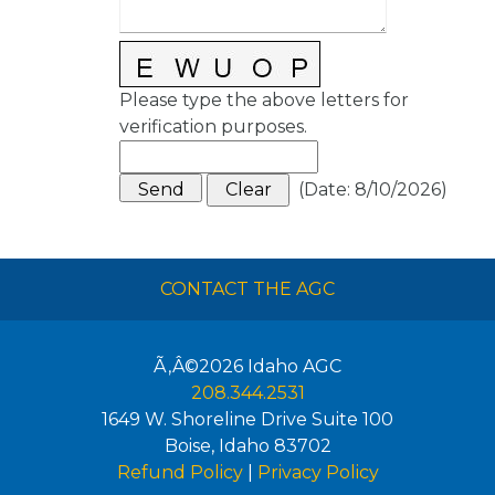
Please type the above letters for
verification purposes.
(
Date
:
8/10/2026
)
CONTACT THE AGC
Ã‚Â©2026
Idaho AGC
208.344.2531
1649 W. Shoreline Drive Suite 100
Boise
,
Idaho
83702
Refund Policy
|
Privacy Policy