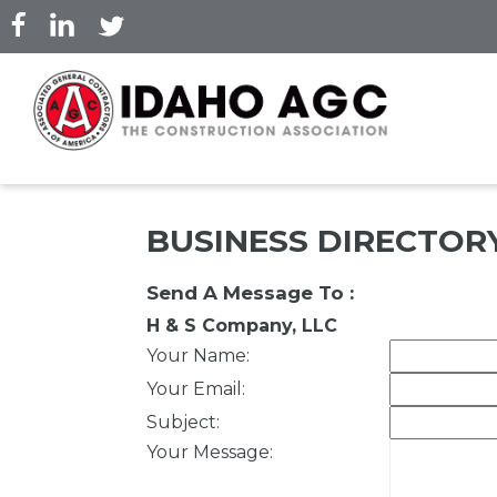
Skip
to
main
content
BUSINESS DIRECTOR
Send A Message To
:
H & S Company, LLC
Your Name
:
Your Email
:
Subject
:
Your Message
: