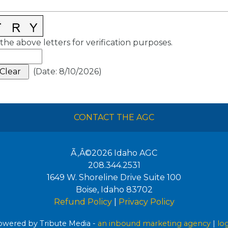
the above letters for verification purposes.
(
Date
:
8/10/2026
)
CONTACT THE AGC
Ã‚Â©2026
Idaho AGC
208.344.2531
1649 W. Shoreline Drive Suite 100
Boise
,
Idaho
83702
Refund Policy
|
Privacy Policy
wered by Tribute Media -
an inbound marketing agency
|
lo