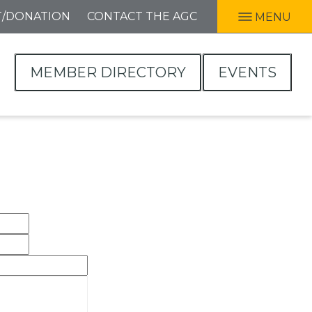
T/DONATION
CONTACT THE AGC
MENU
MEMBER DIRECTORY
EVENTS