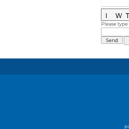
Please type 
po