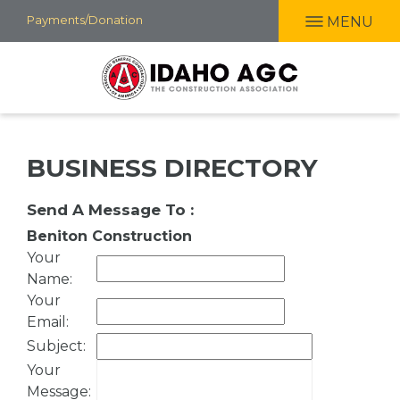
Skip
Payments/Donation
MENU
to
main
content
BUSINESS DIRECTORY
Send A Message To
:
Beniton Construction
Your
Name
:
Your
Email
:
Subject
:
Your
Message
: