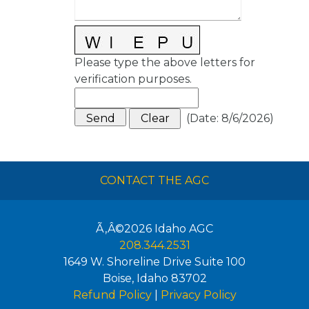
Please type the above letters for
verification purposes.
(
Date
:
8/6/2026
)
CONTACT THE AGC
Ã‚Â©2026
Idaho AGC
208.344.2531
1649 W. Shoreline Drive Suite 100
Boise
,
Idaho
83702
Refund Policy
|
Privacy Policy