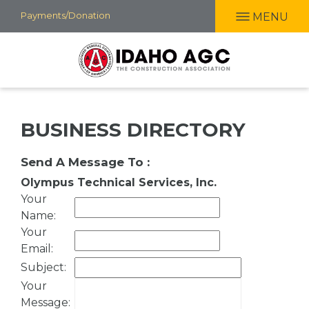
Skip
Payments/Donation
MENU
to
main
content
BUSINESS DIRECTORY
Send A Message To
:
Olympus Technical Services, Inc.
Your
Name
:
Your
Email
:
Subject
:
Your
Message
: