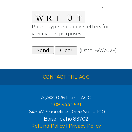
Please type the above letters for
verification purposes.
(
Date
:
8/7/2026
)
CONTACT THE AGC
Ã‚Â©2026
Idaho AGC
208.344.2531
1649 W. Shoreline Drive Suite 100
Boise
,
Idaho
83702
Refund Policy
|
Privacy Policy