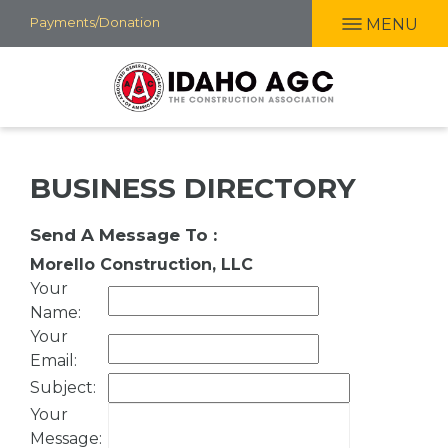
Skip
Payments/Donation
MENU
to
main
content
BUSINESS DIRECTORY
Send A Message To
:
Morello Construction, LLC
Your
Name
:
Your
Email
:
Subject
:
Your
Message
: