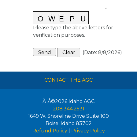
Please type the above letters for
verification purposes.
(
Date
:
8/8/2026
)
CONTACT THE AGC
Ã‚Â©2026
Idaho AGC
208.344.2531
1649 W. Shoreline Drive Suite 100
Boise
,
Idaho
83702
Refund Policy
|
Privacy Policy