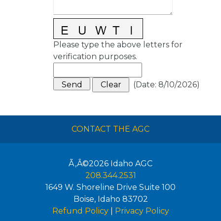
Please type the above letters for
verification purposes.
(
Date
:
8/10/2026
)
CONTACT THE AGC
Ã‚Â©2026
Idaho AGC
208.344.2531
1649 W. Shoreline Drive Suite 100
Boise
,
Idaho
83702
Refund Policy
|
Privacy Policy