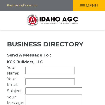
Skip
Payments/Donation
MENU
to
main
content
BUSINESS DIRECTORY
Send A Message To
:
KCK Builders, LLC
Your
Name
:
Your
Email
:
Subject
:
Your
Message
: