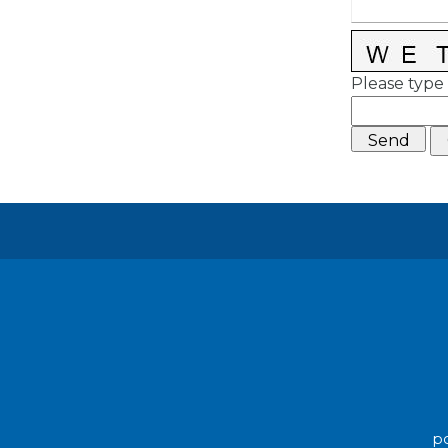
Please type 
po