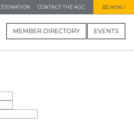
T/DONATION
CONTACT THE AGC
MENU
MEMBER DIRECTORY
EVENTS