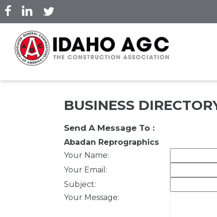
Skip
to
main
content
BUSINESS DIRECTOR
Send A Message To
:
Abadan Reprographics
Your Name
:
Your Email
:
Subject
:
Your Message
: