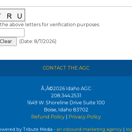
the above letters for verification purposes.
(
Date
:
8/7/2026
)
CONTACT THE AGC
Ã‚Â©2026
Idaho AGC
208.344.2531
1649 W. Shoreline Drive Suite 100
Boise
,
Idaho
83702
Refund Policy
|
Privacy Policy
wered by Tribute Media -
an inbound marketing agency
|
lo