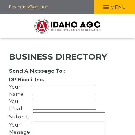
Skip
Payments/Donation
MENU
to
main
content
BUSINESS DIRECTORY
Send A Message To
:
DP Nicoli, Inc.
Your
Name
:
Your
Email
:
Subject
:
Your
Message
: