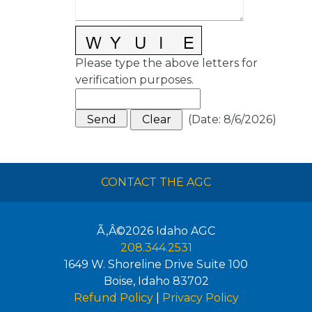
Please type the above letters for
verification purposes.
(
Date
:
8/6/2026
)
CONTACT THE AGC
Ã‚Â©2026
Idaho AGC
208.344.2531
1649 W. Shoreline Drive Suite 100
Boise
,
Idaho
83702
Refund Policy
|
Privacy Policy