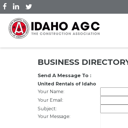
Skip
to
main
content
BUSINESS DIRECTOR
Send A Message To
:
United Rentals of Idaho
Your Name
:
Your Email
:
Subject
:
Your Message
: