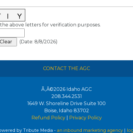
the above letters for verification purposes.
(
Date
:
8/8/2026
)
CONTACT THE AGC
Ã‚Â©2026
Idaho AGC
208.344.2531
1649 W. Shoreline Drive Suite 100
Boise
,
Idaho
83702
Refund Policy
|
Privacy Policy
wered by Tribute Media -
an inbound marketing agency
|
lo