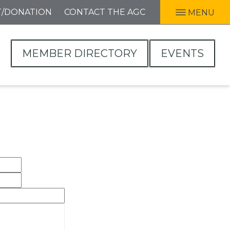
T/DONATION
CONTACT THE AGC
MENU
MEMBER DIRECTORY
EVENTS