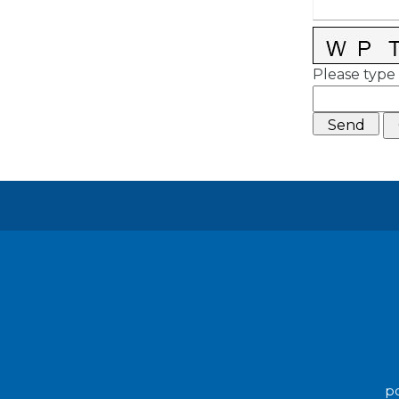
Please type 
po