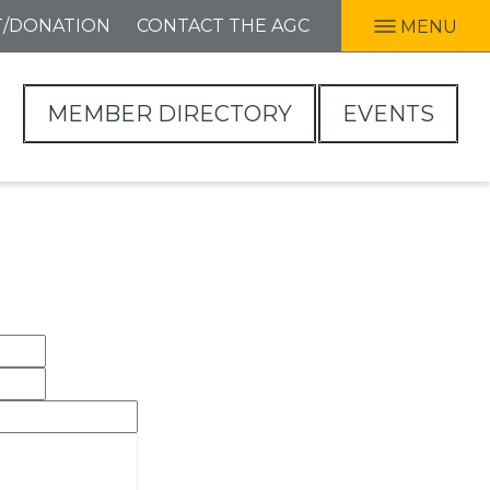
T/DONATION
CONTACT THE AGC
MENU
MEMBER DIRECTORY
EVENTS