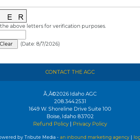
the above letters for verification purposes.
(
Date
:
8/7/2026
)
CONTACT THE AGC
Ã‚Â©2026
Idaho AGC
208.344.2531
1649 W. Shoreline Drive Suite 100
Boise
,
Idaho
83702
Refund Policy
|
Privacy Policy
wered by Tribute Media -
an inbound marketing agency
|
lo