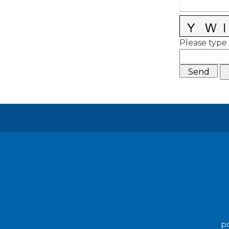
Please type 
po