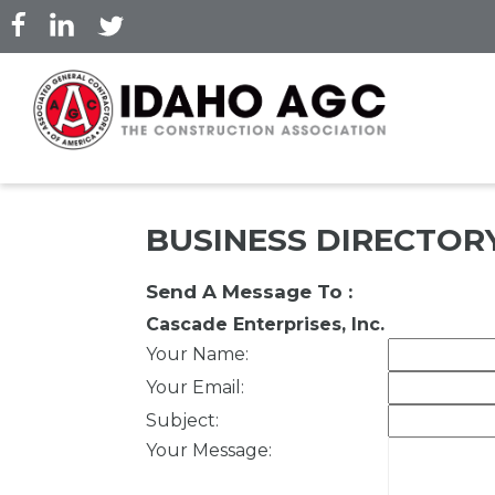
Skip
to
main
content
BUSINESS DIRECTOR
Send A Message To
:
Cascade Enterprises, Inc.
Your Name
:
Your Email
:
Subject
:
Your Message
: