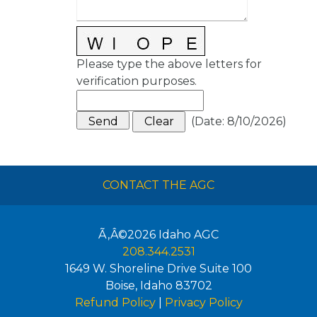
Please type the above letters for
verification purposes.
(
Date
:
8/10/2026
)
CONTACT THE AGC
Ã‚Â©2026
Idaho AGC
208.344.2531
1649 W. Shoreline Drive Suite 100
Boise
,
Idaho
83702
Refund Policy
|
Privacy Policy