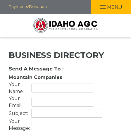
Skip
Payments/Donation
MENU
to
main
content
BUSINESS DIRECTORY
Send A Message To
:
Mountain Companies
Your
Name
:
Your
Email
:
Subject
:
Your
Message
: