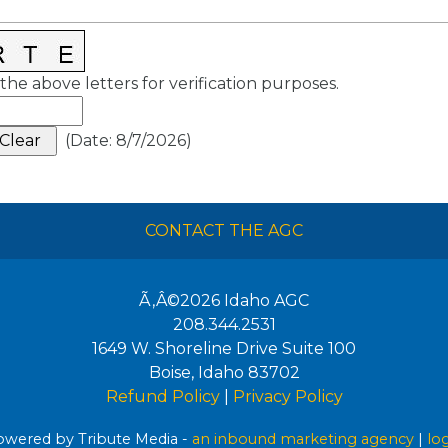
the above letters for verification purposes.
(
Date
:
8/7/2026
)
CONTACT THE AGC
Ã‚Â©2026
Idaho AGC
208.344.2531
1649 W. Shoreline Drive Suite 100
Boise
,
Idaho
83702
Refund Policy
|
Privacy Policy
wered by Tribute Media -
an inbound marketing agency
|
lo