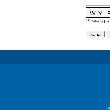
Please type 
po