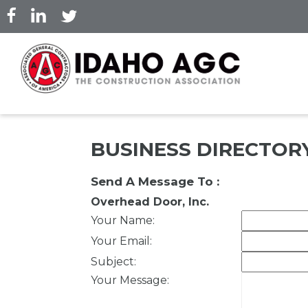
Skip
to
main
content
BUSINESS DIRECTOR
Send A Message To
:
Overhead Door, Inc.
Your Name
:
Your Email
:
Subject
:
Your Message
: