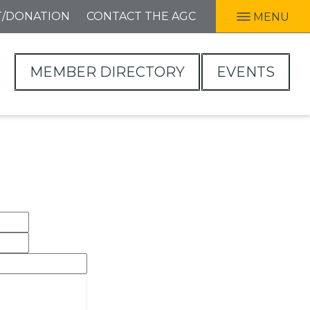
T/DONATION
CONTACT THE AGC
MENU
MEMBER DIRECTORY
EVENTS