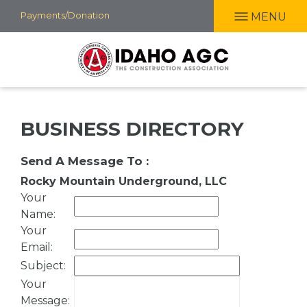
Skip
Payments/Donation
MENU
to
main
content
BUSINESS DIRECTORY
Send A Message To
:
Rocky Mountain Underground, LLC
Your
Name
:
Your
Email
:
Subject
:
Your
Message
: