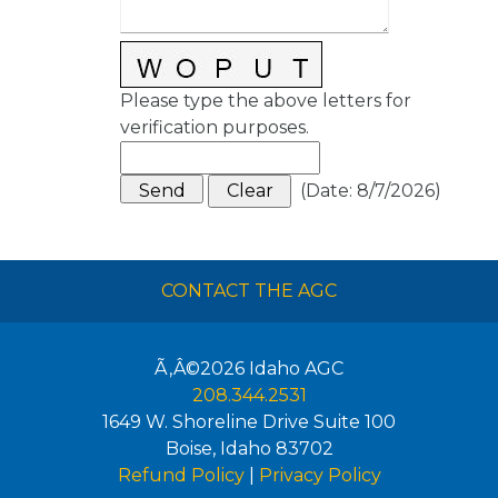
Please type the above letters for
verification purposes.
(
Date
:
8/7/2026
)
CONTACT THE AGC
Ã‚Â©2026
Idaho AGC
208.344.2531
1649 W. Shoreline Drive Suite 100
Boise
,
Idaho
83702
Refund Policy
|
Privacy Policy