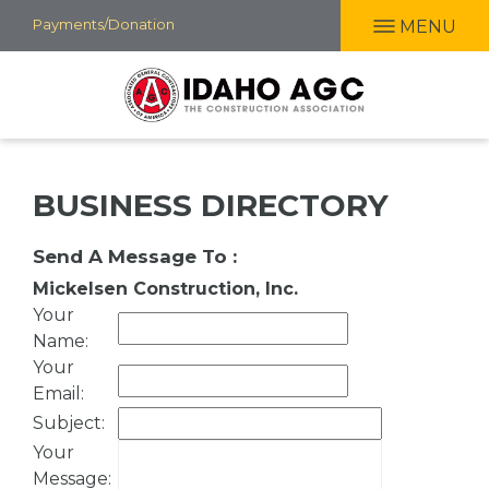
Skip
Payments/Donation
MENU
to
main
content
BUSINESS DIRECTORY
Send A Message To
:
Mickelsen Construction, Inc.
Your
Name
:
Your
Email
:
Subject
:
Your
Message
: